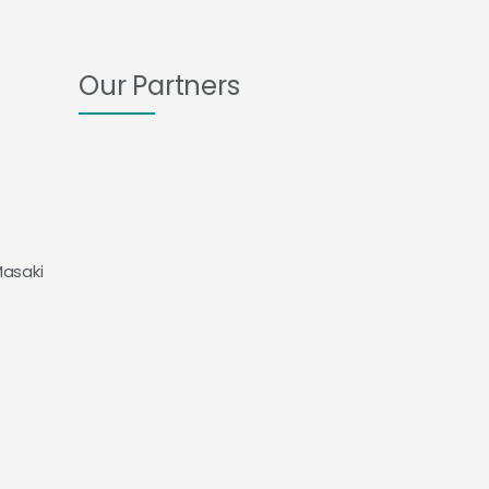
Our Partners
Masaki