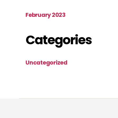
February 2023
Categories
Uncategorized