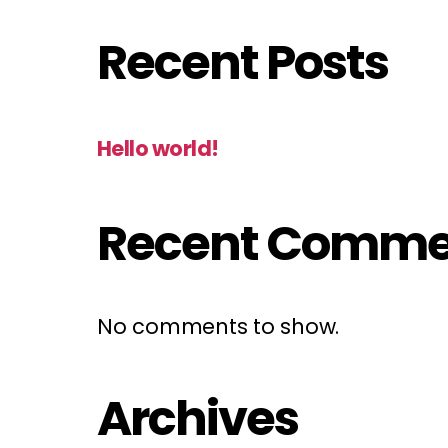
Recent Posts
Hello world!
Recent Comme
No comments to show.
Archives