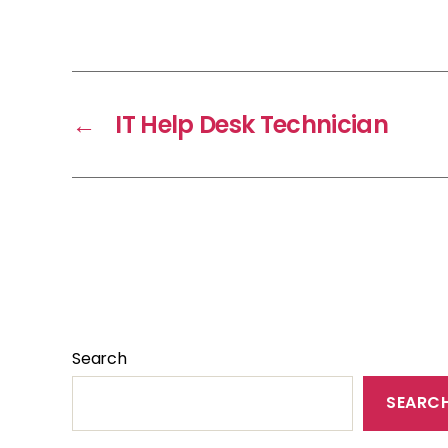
←
IT Help Desk Technician
Search
SEARC