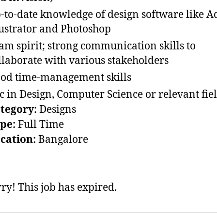
-to-date knowledge of design software like 
lustrator and Photoshop
am spirit; strong communication skills to
llaborate with various stakeholders
od time-management skills
c in Design, Computer Science or relevant fie
ategory:
Designs
ype:
Full Time
ocation:
Bangalore
ry! This job has expired.