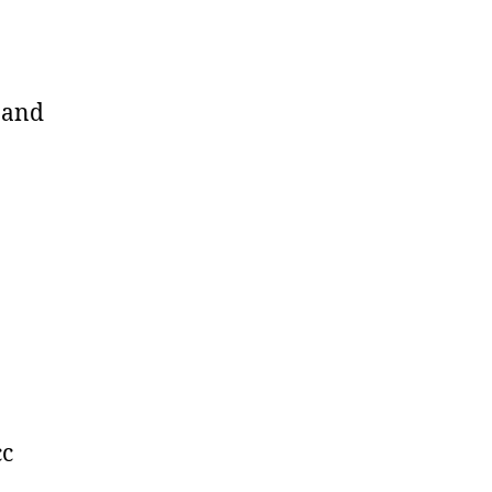
s and
cc