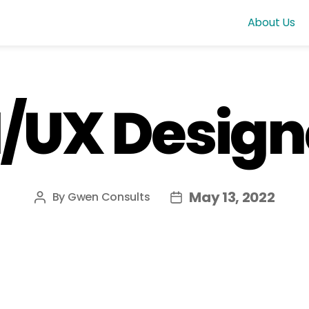
About Us
I/UX Design
May 13, 2022
By
Gwen Consults