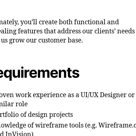
mately, you’ll create both functional and
aling features that address our clients’ need
 us grow our customer base.
equirements
oven work experience as a UI/UX Designer or
milar role
rtfolio of design projects
owledge of wireframe tools (e.g. Wireframe.
d InVision)