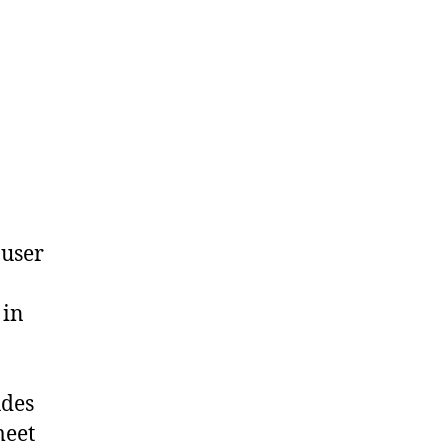
 user
 in
udes
meet