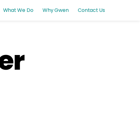
What We Do
Why Gwen
Contact Us
er