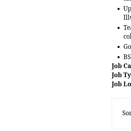
Up
Il
Te
co
Go
BS
Job C
Job T
Job L
Sor