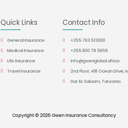
Quick Links
Contact Info
General Insurance
+255 763 513930
Medical Insurance
+255 800 78 5959
Life Insurance
info@gwenglobal.africa
Travel Insurance
2nd Floor, 418 Ocean Drive, 
Dar Es Salaam, Tanzania
Copyright © 2026 Gwen Insurance Consultancy