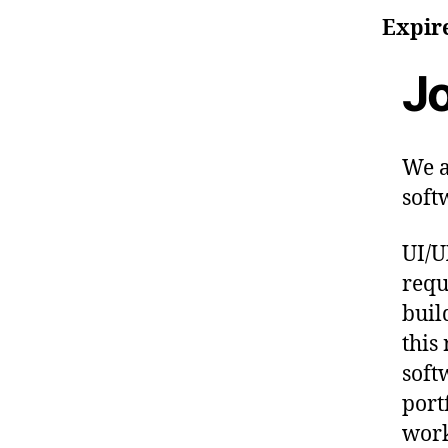
Expir
Jo
We a
soft
UI/U
requ
buil
this
soft
port
work