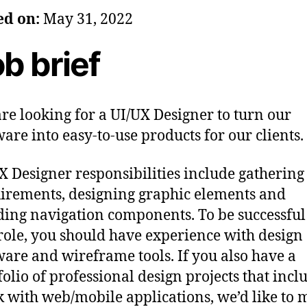
ed on:
May 31, 2022
b brief
re looking for a UI/UX Designer to turn our
ware into easy-to-use products for our clients.
X Designer responsibilities include gathering
irements, designing graphic elements and
ding navigation components. To be successful
 role, you should have experience with design
ware and wireframe tools. If you also have a
folio of professional design projects that incl
 with web/mobile applications, we’d like to 