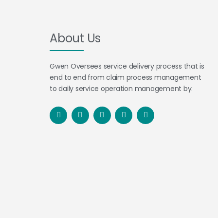
About Us
Gwen Oversees service delivery process that is
end to end from claim process management
to daily service operation management by: