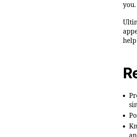
you.
Ulti
appe
help
R
Pr
si
Po
Kn
an