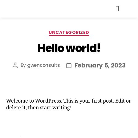
UNCATEGORIZED
Hello world!
February 5, 2023
By
gwenconsults
Welcome to WordPress. This is your first post. Edit or
delete it, then start writing!