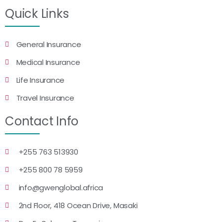
Quick Links
General Insurance
Medical Insurance
Life Insurance
Travel Insurance
Contact Info
+255 763 513930
+255 800 78 5959
info@gwenglobal.africa
2nd Floor, 418 Ocean Drive, Masaki