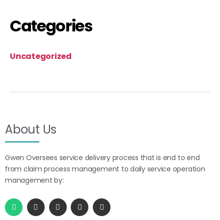
Categories
Uncategorized
About Us
Gwen Oversees service delivery process that is end to end
from claim process management to daily service operation
management by: