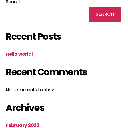
Search
SEARCH
Recent Posts
Hello world!
Recent Comments
No comments to show.
Archives
February 2023