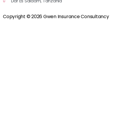
Dar Es Salaam, Tanzania
Copyright © 2026 Gwen Insurance Consultancy