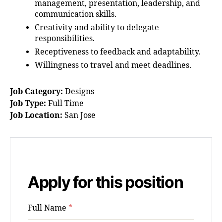
management, presentation, leadership, and
communication skills.
Creativity and ability to delegate
responsibilities.
Receptiveness to feedback and adaptability.
Willingness to travel and meet deadlines.
Job Category:
Designs
Job Type:
Full Time
Job Location:
San Jose
Apply for this position
Full Name
*