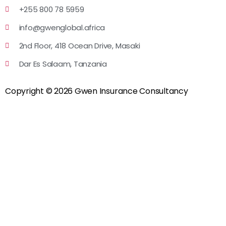
+255 800 78 5959
info@gwenglobal.africa
2nd Floor, 418 Ocean Drive, Masaki
Dar Es Salaam, Tanzania
Copyright © 2026 Gwen Insurance Consultancy