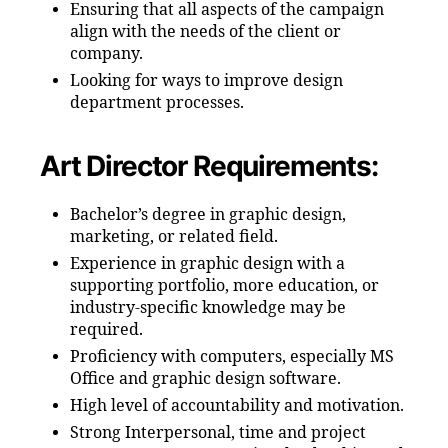
Ensuring that all aspects of the campaign
align with the needs of the client or
company.
Looking for ways to improve design
department processes.
Art Director Requirements:
Bachelor’s degree in graphic design,
marketing, or related field.
Experience in graphic design with a
supporting portfolio, more education, or
industry-specific knowledge may be
required.
Proficiency with computers, especially MS
Office and graphic design software.
High level of accountability and motivation.
Strong Interpersonal, time and project