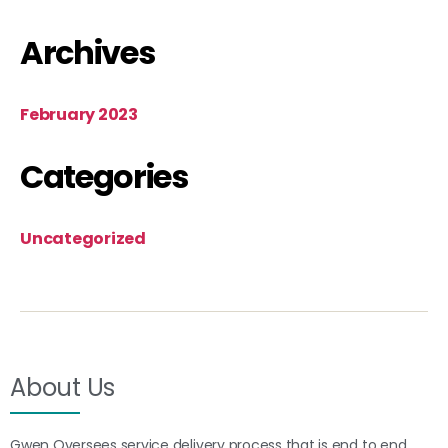
Archives
February 2023
Categories
Uncategorized
About Us
Gwen Oversees service delivery process that is end to end