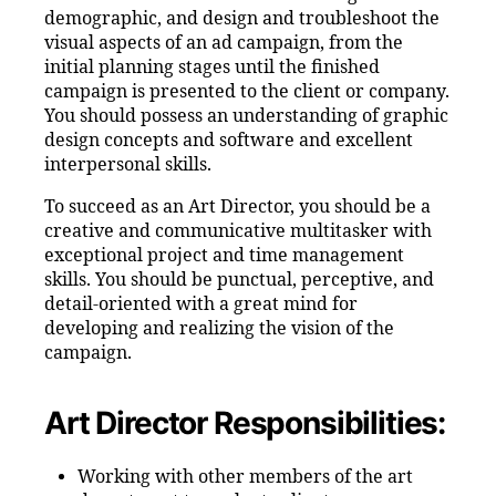
demographic, and design and troubleshoot the
visual aspects of an ad campaign, from the
initial planning stages until the finished
campaign is presented to the client or company.
You should possess an understanding of graphic
design concepts and software and excellent
interpersonal skills.
To succeed as an Art Director, you should be a
creative and communicative multitasker with
exceptional project and time management
skills. You should be punctual, perceptive, and
detail-oriented with a great mind for
developing and realizing the vision of the
campaign.
Art Director Responsibilities:
Working with other members of the art