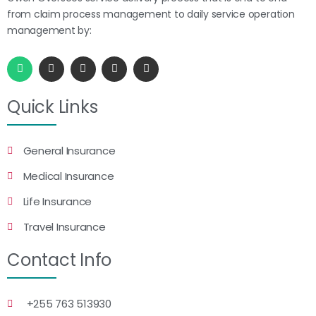
from claim process management to daily service operation
management by:
Quick Links
General Insurance
Medical Insurance
Life Insurance
Travel Insurance
Contact Info
+255 763 513930