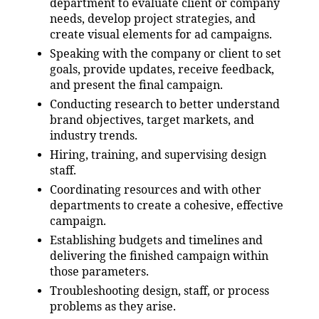
department to evaluate client or company
needs, develop project strategies, and
create visual elements for ad campaigns.
Speaking with the company or client to set
goals, provide updates, receive feedback,
and present the final campaign.
Conducting research to better understand
brand objectives, target markets, and
industry trends.
Hiring, training, and supervising design
staff.
Coordinating resources and with other
departments to create a cohesive, effective
campaign.
Establishing budgets and timelines and
delivering the finished campaign within
those parameters.
Troubleshooting design, staff, or process
problems as they arise.