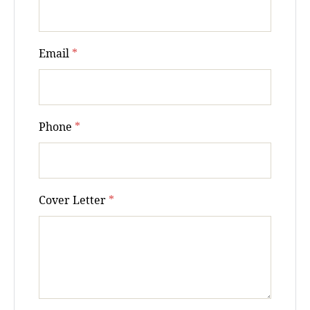
Email
*
Phone
*
Cover Letter
*