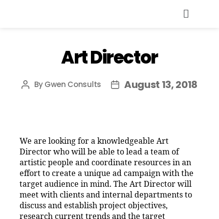
Art Director
August 13, 2018
By
Gwen Consults
We are looking for a knowledgeable Art
Director who will be able to lead a team of
artistic people and coordinate resources in an
effort to create a unique ad campaign with the
target audience in mind. The Art Director will
meet with clients and internal departments to
discuss and establish project objectives,
research current trends and the target