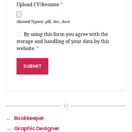
Upload CV/Resume
*
Allowed Type(s): .pdf, .doc, .docx
By using this form you agree with the
storage and handling of your data by this
website.
*
←
Bookkeeper
→
Graphic Designer