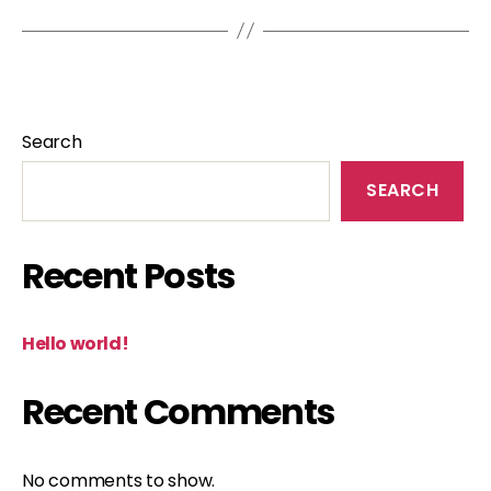
Search
SEARCH
Recent Posts
Hello world!
Recent Comments
No comments to show.