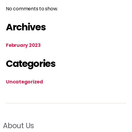
No comments to show.
Archives
February 2023
Categories
Uncategorized
About Us