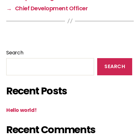
→
Chief Development Officer
Search
SEARCH
Recent Posts
Hello world!
Recent Comments