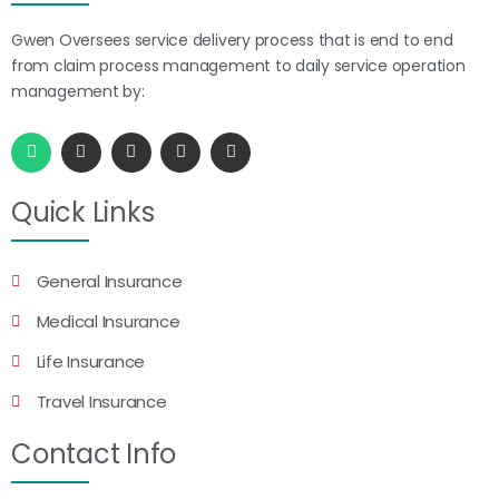
Gwen Oversees service delivery process that is end to end
from claim process management to daily service operation
management by:
Quick Links
General Insurance
Medical Insurance
Life Insurance
Travel Insurance
Contact Info