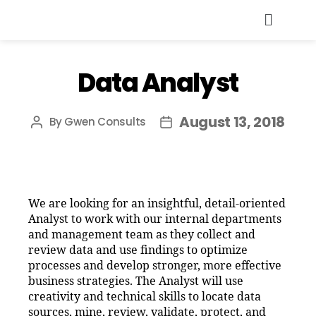
Data Analyst
August 13, 2018
By
Gwen Consults
We are looking for an insightful, detail-oriented
Analyst to work with our internal departments
and management team as they collect and
review data and use findings to optimize
processes and develop stronger, more effective
business strategies. The Analyst will use
creativity and technical skills to locate data
sources, mine, review, validate, protect, and