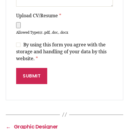
Upload CV/Resume
*
Allowed Type(s): .pdf, .doc, .docx
By using this form you agree with the
storage and handling of your data by this
website.
*
←
Graphic Designer