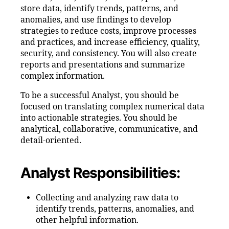
store data, identify trends, patterns, and
anomalies, and use findings to develop
strategies to reduce costs, improve processes
and practices, and increase efficiency, quality,
security, and consistency. You will also create
reports and presentations and summarize
complex information.
To be a successful Analyst, you should be
focused on translating complex numerical data
into actionable strategies. You should be
analytical, collaborative, communicative, and
detail-oriented.
Analyst Responsibilities:
Collecting and analyzing raw data to
identify trends, patterns, anomalies, and
other helpful information.