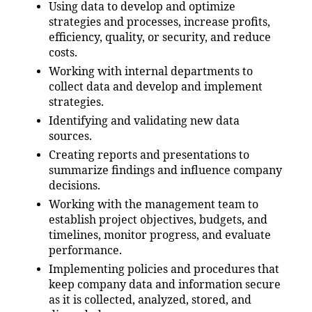
Using data to develop and optimize
strategies and processes, increase profits,
efficiency, quality, or security, and reduce
costs.
Working with internal departments to
collect data and develop and implement
strategies.
Identifying and validating new data
sources.
Creating reports and presentations to
summarize findings and influence company
decisions.
Working with the management team to
establish project objectives, budgets, and
timelines, monitor progress, and evaluate
performance.
Implementing policies and procedures that
keep company data and information secure
as it is collected, analyzed, stored, and