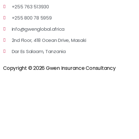
+255 763 513930
+255 800 78 5959
info@gwenglobal.africa
2nd Floor, 418 Ocean Drive, Masaki
Dar Es Salaam, Tanzania
Copyright © 2026 Gwen Insurance Consultancy