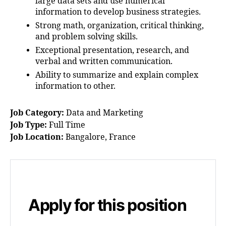
large data sets and use numerical
information to develop business strategies.
Strong math, organization, critical thinking,
and problem solving skills.
Exceptional presentation, research, and
verbal and written communication.
Ability to summarize and explain complex
information to other.
Job Category:
Data and Marketing
Job Type:
Full Time
Job Location:
Bangalore
France
Apply for this position