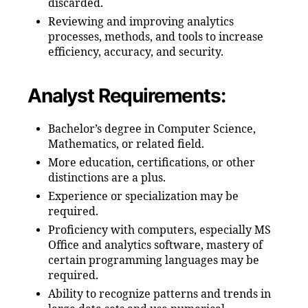
discarded.
Reviewing and improving analytics
processes, methods, and tools to increase
efficiency, accuracy, and security.
Analyst Requirements:
Bachelor’s degree in Computer Science,
Mathematics, or related field.
More education, certifications, or other
distinctions are a plus.
Experience or specialization may be
required.
Proficiency with computers, especially MS
Office and analytics software, mastery of
certain programming languages may be
required.
Ability to recognize patterns and trends in