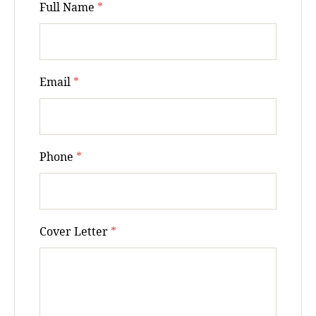
Full Name
*
Email
*
Phone
*
Cover Letter
*